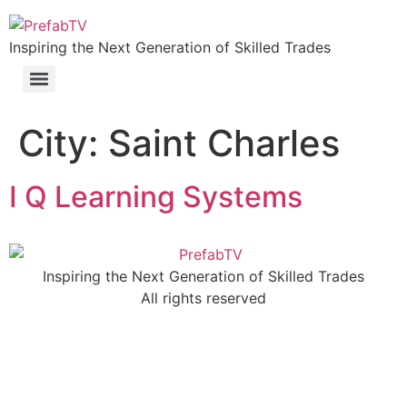
Inspiring the Next Generation of Skilled Trades
City:
Saint Charles
I Q Learning Systems
Inspiring the Next Generation of Skilled Trades
All rights reserved