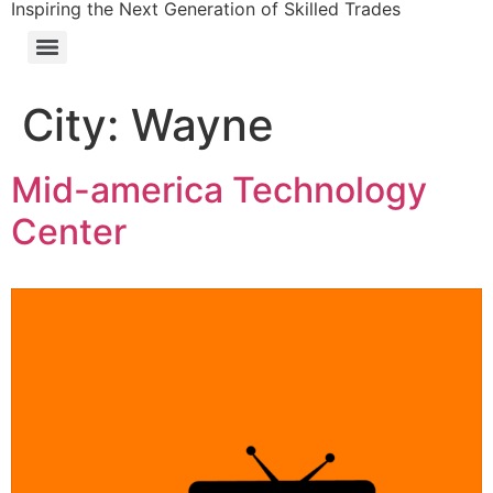
Inspiring the Next Generation of Skilled Trades
City:
Wayne
Mid-america Technology
Center