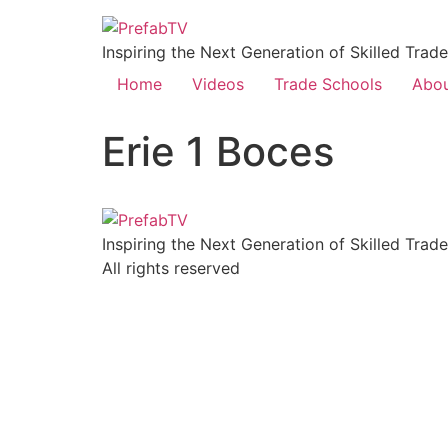
Inspiring the Next Generation of Skilled Trad
Home
Videos
Trade Schools
Abo
Erie 1 Boces
Inspiring the Next Generation of Skilled Trad
All rights reserved