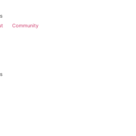
es
ut
Community
es