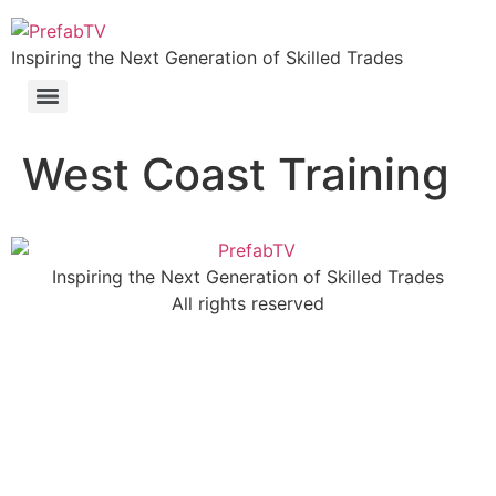
Inspiring the Next Generation of Skilled Trades
West Coast Training
Inspiring the Next Generation of Skilled Trades
All rights reserved